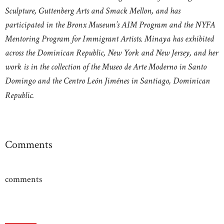
Sculpture, Guttenberg Arts and Smack Mellon, and has
participated in the Bronx Museum’s AIM Program and the NYFA
Mentoring Program for Immigrant Artists. Minaya has exhibited
across the Dominican Republic, New York and New Jersey, and her
work is in the collection of the Museo de Arte Moderno in Santo
Domingo and the Centro León Jiménes in Santiago, Dominican
Republic.
Comments
comments