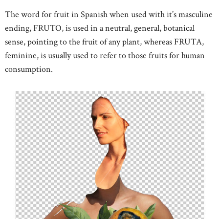
The word for fruit in Spanish when used with it’s masculine
ending, FRUTO, is used in a neutral, general, botanical
sense, pointing to the fruit of any plant, whereas FRUTA,
feminine, is usually used to refer to those fruits for human
consumption.