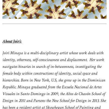
About Joiri:
Joiri Minaya is a multi-disciplinary artist whose work deals with
identity, otherness, self-consciousness and displacement. Her work
navigates binaries in search of in-betweenness, investigating the
female body within constructions of identity, social space and
hierarchies. Born in New York, U.S, she grew up in the Dominican
Republic. Minaya graduated from the Escuela Nacional de Artes
Visuales in Santo Domingo in 2009, the Altos de Chavón School of
Design in 2011 and Parsons the New School for Design in 2013. She
has been a resident artist at Skowhegan School of Painting and