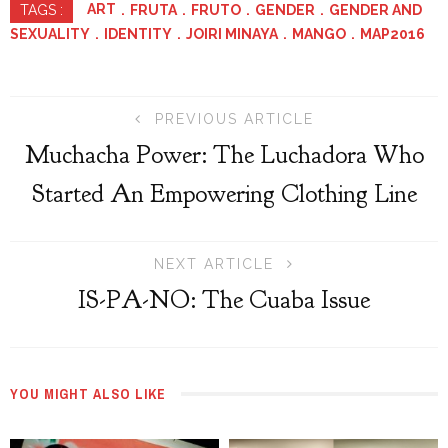
ART
FRUTA
FRUTO
GENDER
GENDER AND
TAGS :
SEXUALITY
IDENTITY
JOIRI MINAYA
MANGO
MAP2016
PREVIOUS ARTICLE
Muchacha Power: The Luchadora Who
Started An Empowering Clothing Line
NEXT ARTICLE
IS-PA-NO: The Cuaba Issue
YOU MIGHT ALSO LIKE