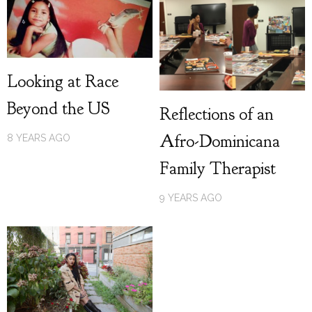
Looking at Race
Beyond the US
Reflections of an
Afro-Dominicana
8 YEARS AGO
Family Therapist
9 YEARS AGO