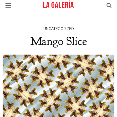
UNCATEGORIZED
Mango Slice