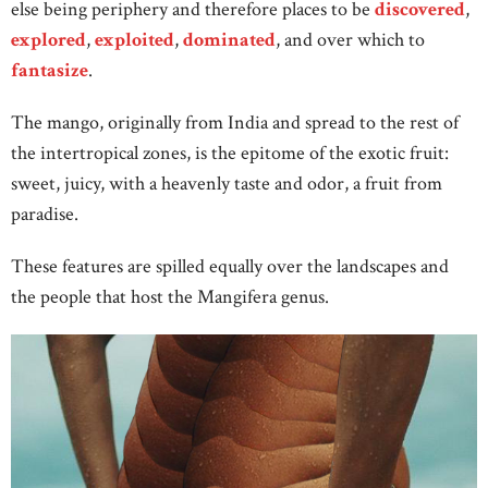
else being periphery and therefore places to be
discovered
,
explored
,
exploited
,
dominated
, and over which to
fantasize
.
The mango, originally from India and spread to the rest of
the intertropical zones, is the epitome of the exotic fruit:
sweet, juicy, with a heavenly taste and odor, a fruit from
paradise.
These features are spilled equally over the landscapes and
the people that host the Mangifera genus.