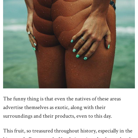
The funny thing is that even the natives of these areas
advertise themselves as exotic, along with their
surroundings and their products, even to this day.
This fruit, so treasured throughout history, especially in the