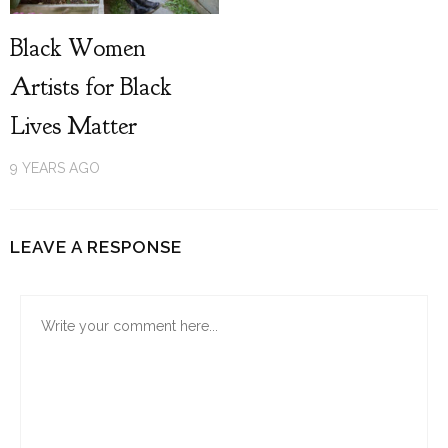
Black Women
Artists for Black
Lives Matter
9 YEARS AGO
LEAVE A RESPONSE