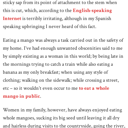
sticky sap from its point of attachment to the stem when
this is cut, which, according to the
English-speaking
Internet
is terribly irritating, although in my Spanish
speaking upbringing I never heard of this fact.
Eating a mango was always a task carried out in the safety of
my home. I’ve had enough unwanted obscenities said to me
by simply existing as a woman in this world; by being late in
the mornings trying to catch a train while also eating a
banana as my only breakfast; when using any style of
clothing; walking on the sidewalk; while crossing a street,
etc – so it wouldn’t even occur to me
to eat a whole
mango in public
.
Women in my family, however, have always enjoyed eating
whole mangoes, sucking its big seed until leaving it all dry
and hairless during visits to the countryside, going the river,