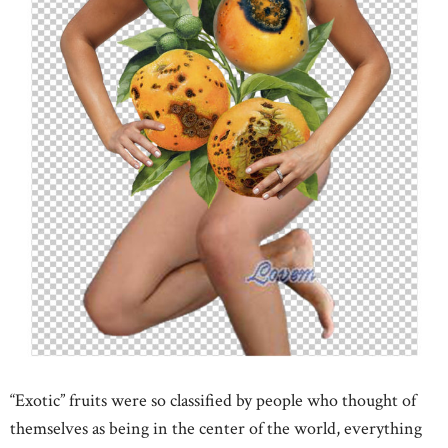
“Exotic” fruits were so classified by people who thought of
themselves as being in the center of the world, everything