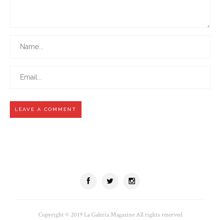
Copyright © 2019 La Galería Magazine All rights reserved