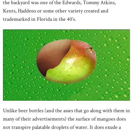
the backyard was one of the Edwards, Tommy Atkins,
Kents, Haddens or some other variety created and
trademarked in Florida in the 40’s.
Unlike beer bottles (and the asses that go along with them in
many of their advertisements) the surface of mangoes does
not transpire palatable droplets of water. It does exude a