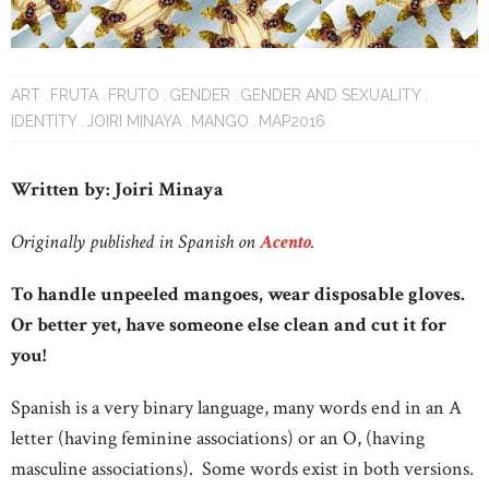
ART
FRUTA
FRUTO
GENDER
GENDER AND SEXUALITY
IDENTITY
JOIRI MINAYA
MANGO
MAP2016
Written by: Joiri Minaya
Originally published in Spanish on
Acento
.
To handle unpeeled mangoes, wear disposable gloves.
Or better yet, have someone else clean and cut it for
you!
Spanish is a very binary language, many words end in an A
letter (having feminine associations) or an O, (having
masculine associations). Some words exist in both versions.