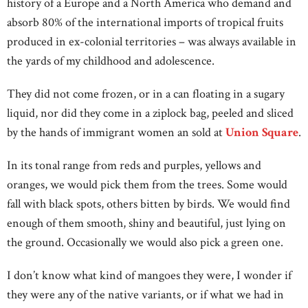
history of a Europe and a North America who demand and
absorb 80% of the international imports of tropical fruits
produced in ex-colonial territories – was always available in
the yards of my childhood and adolescence.
They did not come frozen, or in a can floating in a sugary
liquid, nor did they come in a ziplock bag, peeled and sliced
by the hands of immigrant women an sold at
Union Square
.
In its tonal range from reds and purples, yellows and
oranges, we would pick them from the trees. Some would
fall with black spots, others bitten by birds. We would find
enough of them smooth, shiny and beautiful, just lying on
the ground. Occasionally we would also pick a green one.
I don’t know what kind of mangoes they were, I wonder if
they were any of the native variants, or if what we had in