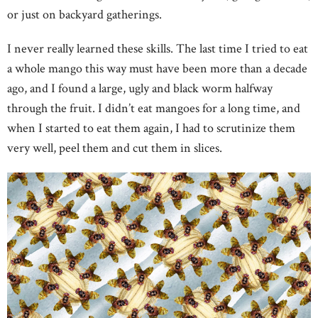
or just on backyard gatherings.
I never really learned these skills. The last time I tried to eat
a whole mango this way must have been more than a decade
ago, and I found a large, ugly and black worm halfway
through the fruit. I didn’t eat mangoes for a long time, and
when I started to eat them again, I had to scrutinize them
very well, peel them and cut them in slices.