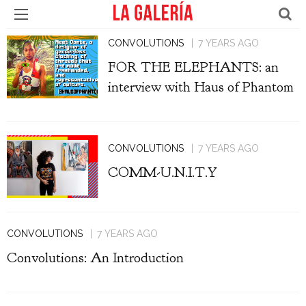
CONVOLUTIONS
7 YEARS AGO
FOR THE ELEPHANTS: an
interview with Haus of Phantom
CONVOLUTIONS
7 YEARS AGO
COMM-U.N.I.T.Y
CONVOLUTIONS
7 YEARS AGO
Convolutions: An Introduction