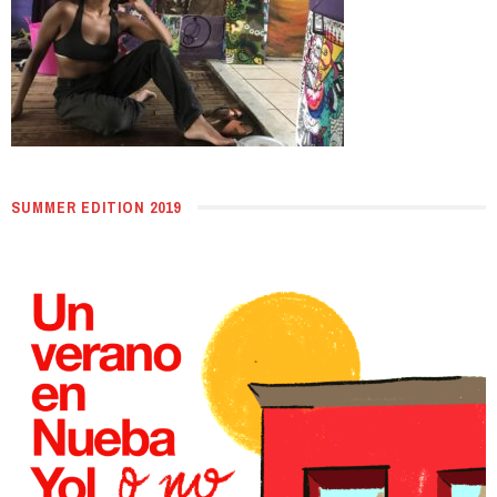
SUMMER EDITION 2019