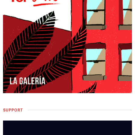
SUPPORT