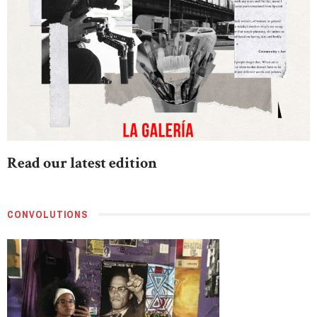
Read our latest edition
CONVOLUTIONS