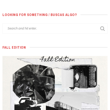
LOOKING FOR SOMETHING / BUSCAS ALGO?
FALL EDITION