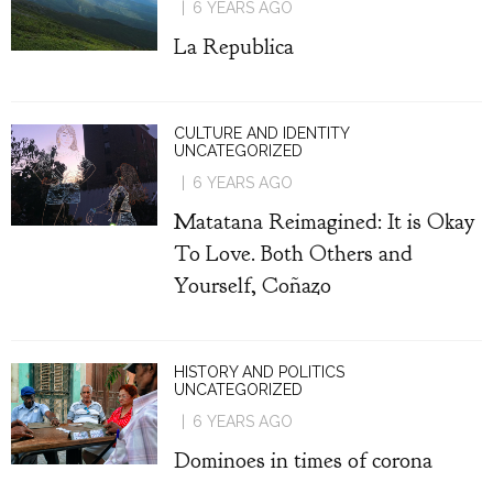
6 YEARS AGO
La Republica
CULTURE AND IDENTITY
UNCATEGORIZED
6 YEARS AGO
Matatana Reimagined: It is Okay
To Love. Both Others and
Yourself, Coñazo
HISTORY AND POLITICS
UNCATEGORIZED
6 YEARS AGO
Dominoes in times of corona