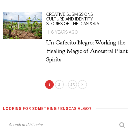
CREATIVE SUBMISSIONS
CULTURE AND IDENTITY
STORIES OF THE DIASPORA
6 YEARS AGO
Un Cafecito Negro: Working the
Healing Magic of Ancestral Plant
Spirits
…
1
2
25
LOOKING FOR SOMETHING / BUSCAS ALGO?