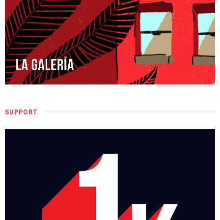
SUPPORT