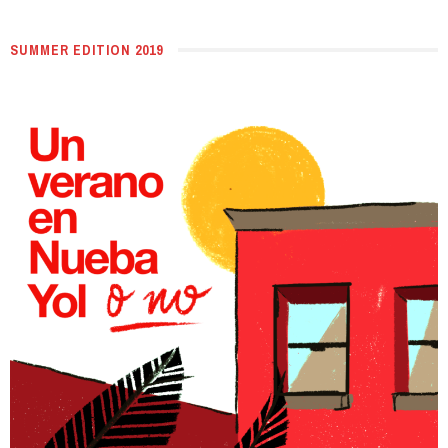
SUMMER EDITION 2019