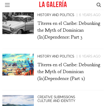
HISTORY AND POLITICS
6 YEARS AGO
Títeres en el Caribe: Debunking
the Myth of Dominican
(In)Dependence: Part 3
HISTORY AND POLITICS
6 YEARS AGO
Títeres en el Caribe: Debunking
the Myth of Dominican
(In)Dependence (Part 2)
CREATIVE SUBMISSIONS
CULTURE AND IDENTITY