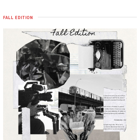
FALL EDITION