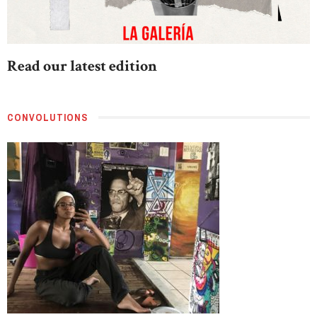
Read our latest edition
CONVOLUTIONS