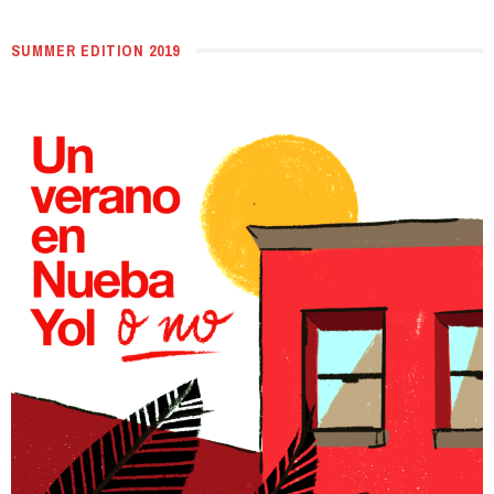
SUMMER EDITION 2019