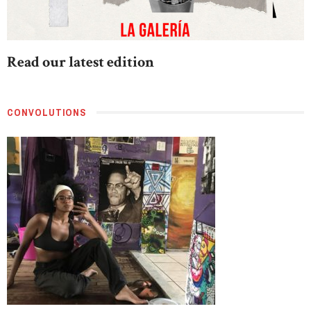
Read our latest edition
CONVOLUTIONS