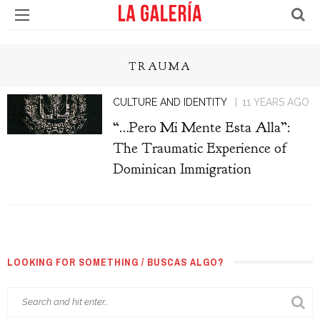
TRAUMA
CULTURE AND IDENTITY
11 YEARS AGO
“…Pero Mi Mente Esta Alla”:
The Traumatic Experience of
Dominican Immigration
LOOKING FOR SOMETHING / BUSCAS ALGO?