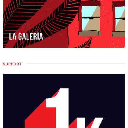
SUPPORT