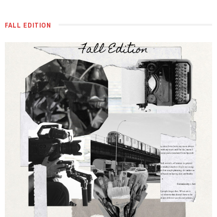
FALL EDITION