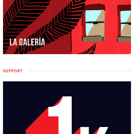
SUPPORT