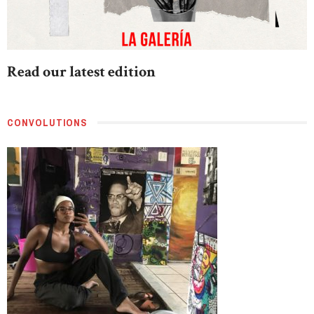
Read our latest edition
CONVOLUTIONS