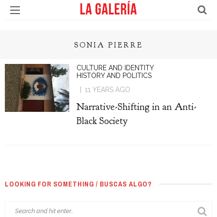
SONIA PIERRE
CULTURE AND IDENTITY
HISTORY AND POLITICS
11 YEARS AGO
Narrative-Shifting in an Anti-
Black Society
LOOKING FOR SOMETHING / BUSCAS ALGO?