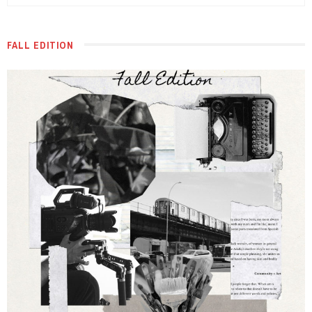
FALL EDITION