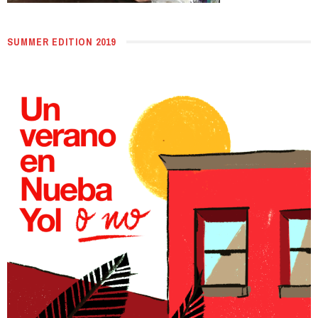
SUMMER EDITION 2019