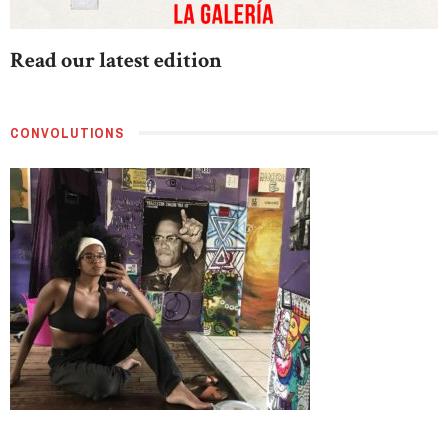
Read our latest edition
CONVOLUTIONS