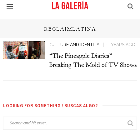
RECLAIMLATINA
CULTURE AND IDENTITY
11 YEARS AGO
“The Pineapple Diaries”—
Breaking The Mold of TV Shows
LOOKING FOR SOMETHING / BUSCAS ALGO?