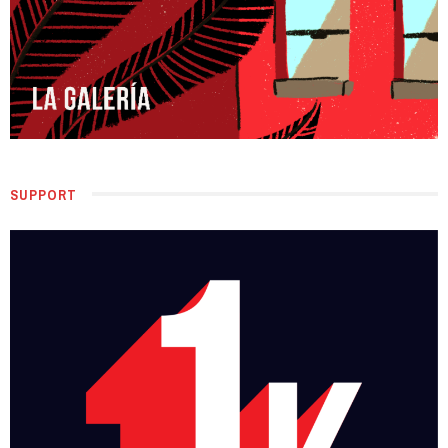
SUPPORT