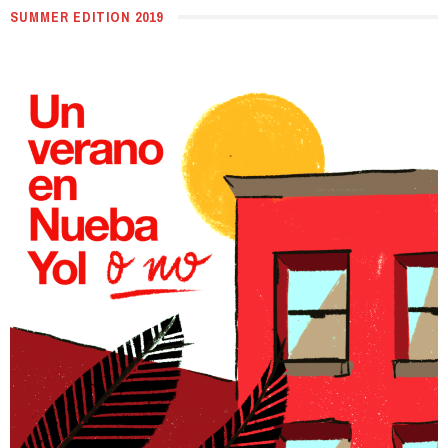
SUMMER EDITION 2019