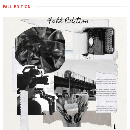
FALL EDITION