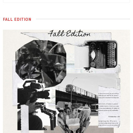
FALL EDITION