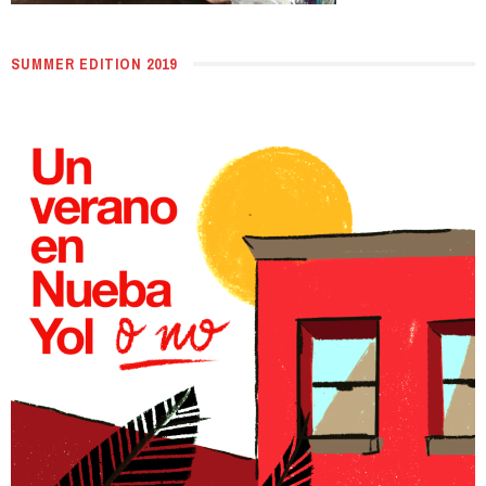
SUMMER EDITION 2019