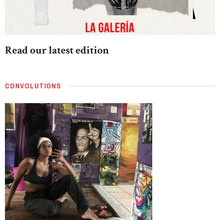
Read our latest edition
CONVOLUTIONS