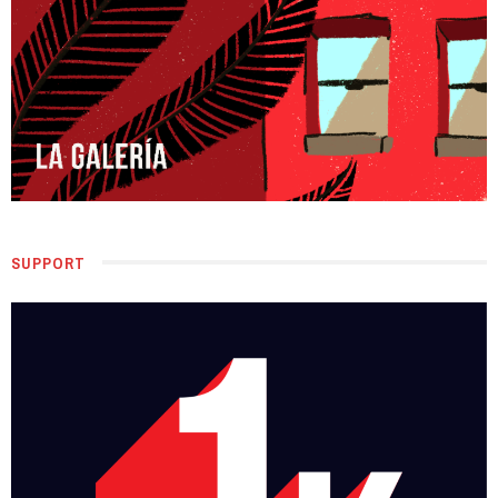
SUPPORT