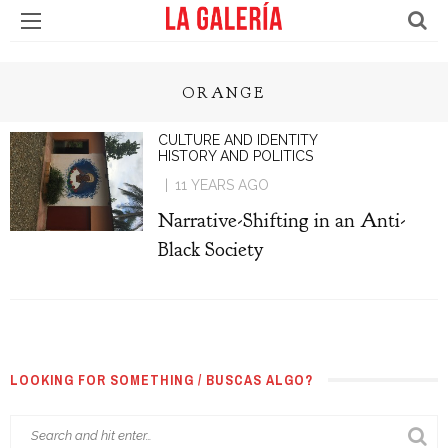
ORANGE
CULTURE AND IDENTITY
HISTORY AND POLITICS
11 YEARS AGO
Narrative-Shifting in an Anti-
Black Society
LOOKING FOR SOMETHING / BUSCAS ALGO?