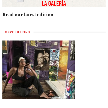
Read our latest edition
CONVOLUTIONS