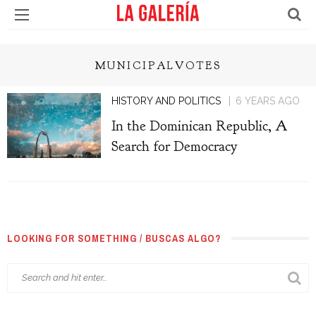
MUNICIPALVOTES
HISTORY AND POLITICS
6 YEARS AGO
In the Dominican Republic, A
Search for Democracy
LOOKING FOR SOMETHING / BUSCAS ALGO?