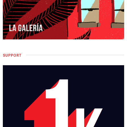
SUPPORT