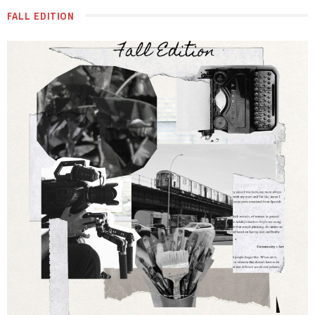
FALL EDITION