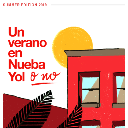
SUMMER EDITION 2019