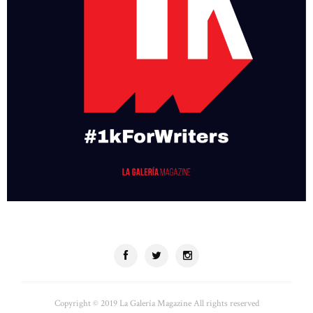
Copyright © 2019 La Galería Magazine All rights reserved