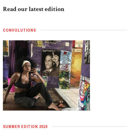
Read our latest edition
CONVOLUTIONS
SUMMER EDITION 2019