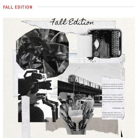
FALL EDITION