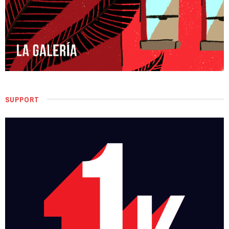
SUPPORT