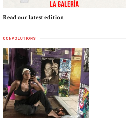
Read our latest edition
CONVOLUTIONS