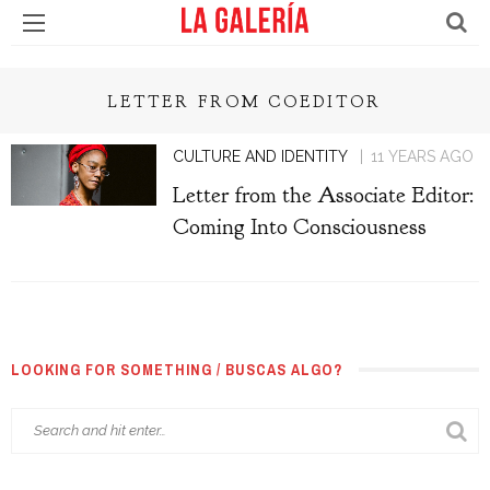
LETTER FROM COEDITOR
CULTURE AND IDENTITY
11 YEARS AGO
Letter from the Associate Editor:
Coming Into Consciousness
LOOKING FOR SOMETHING / BUSCAS ALGO?