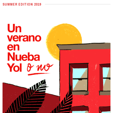
SUMMER EDITION 2019