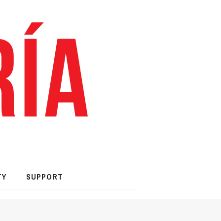
TY
SUPPORT