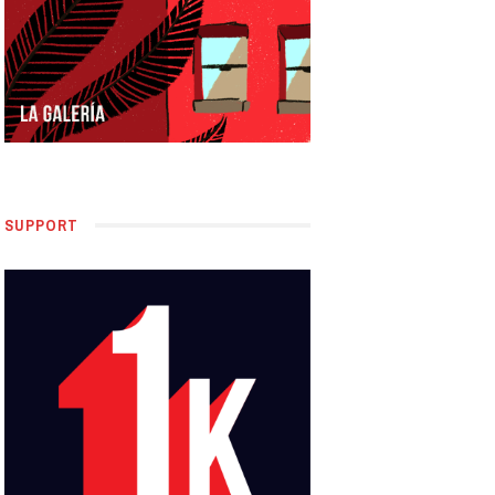
SUPPORT