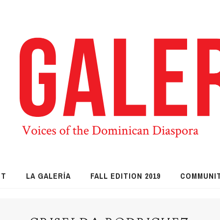
UT
LA GALERÍA
FALL EDITION 2019
COMMUNI