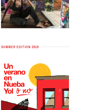
SUMMER EDITION 2019