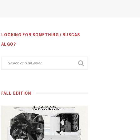
LOOKING FOR SOMETHING / BUSCAS
ALGO?
FALL EDITION