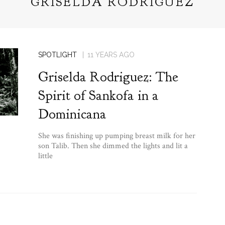
GRISELDA RODRIGUEZ
SPOTLIGHT
11 YEARS AGO
Griselda Rodriguez: The
Spirit of Sankofa in a
Dominicana
She was finishing up pumping breast milk for her
son Talib. Then she dimmed the lights and lit a
little