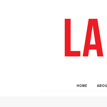
HOME
ABO