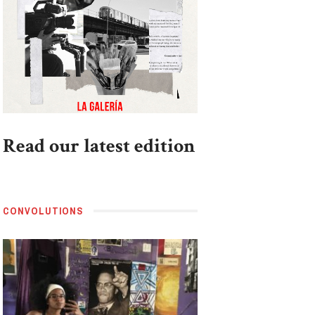
Read our latest edition
CONVOLUTIONS