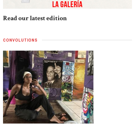
Read our latest edition
CONVOLUTIONS