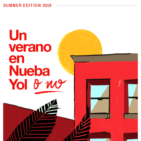
SUMMER EDITION 2019