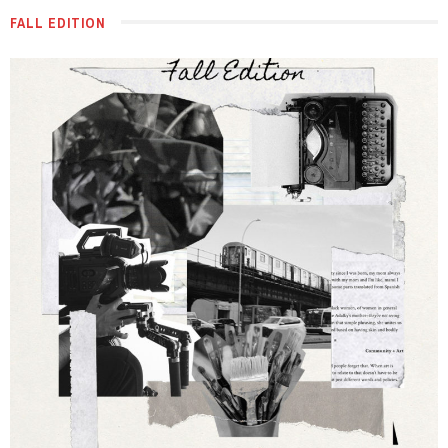
FALL EDITION