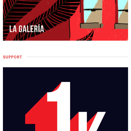
SUPPORT