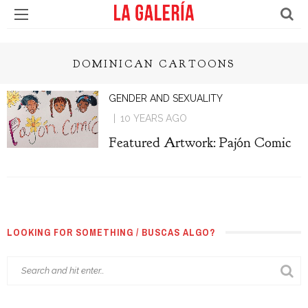
DOMINICAN CARTOONS
GENDER AND SEXUALITY
10 YEARS AGO
Featured Artwork: Pajón Comic
LOOKING FOR SOMETHING / BUSCAS ALGO?