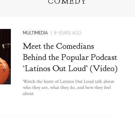
COMEDY
MULTIMEDIA
8 YEARS AGO
Meet the Comedians
Behind the Popular Podcast
‘Latinos Out Loud’ (Video)
Watch the hosts of Latinos Out Loud talk about
who they are, what they do, and how they feel
about