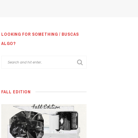
LOOKING FOR SOMETHING / BUSCAS
ALGO?
FALL EDITION