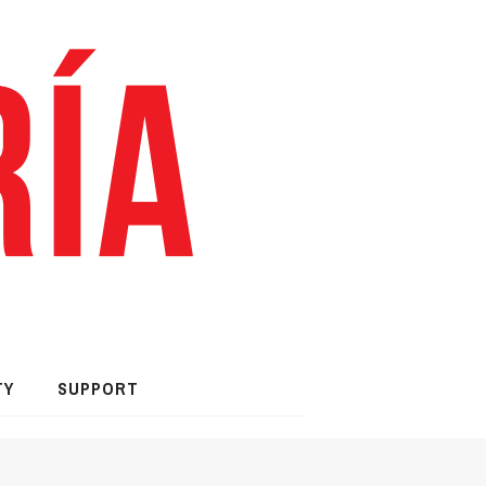
TY
SUPPORT