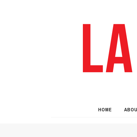
HOME
ABO