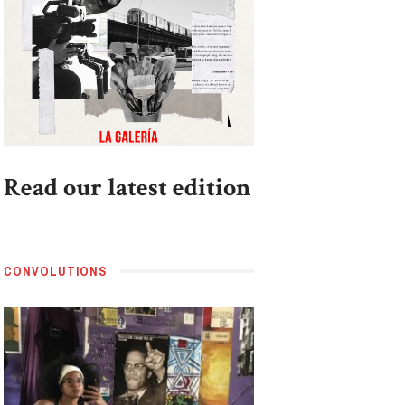
Read our latest edition
CONVOLUTIONS