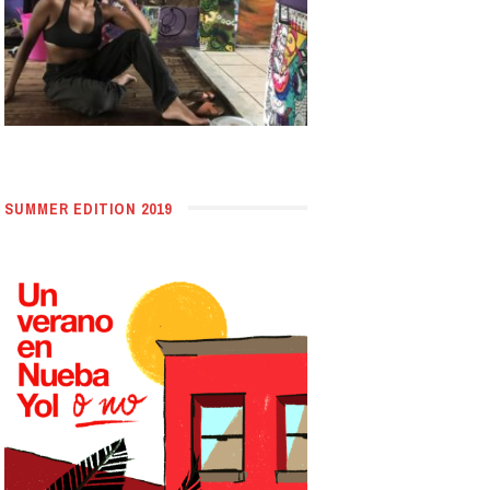
SUMMER EDITION 2019