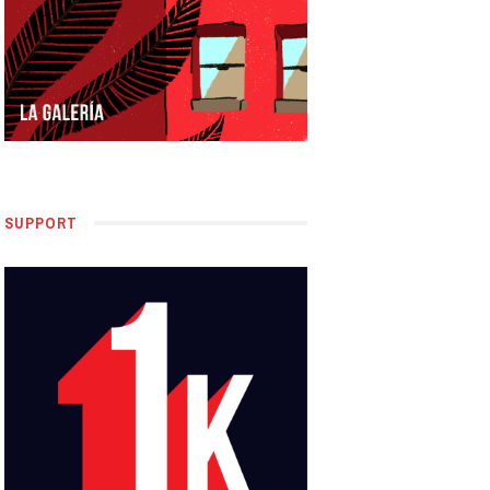
SUPPORT