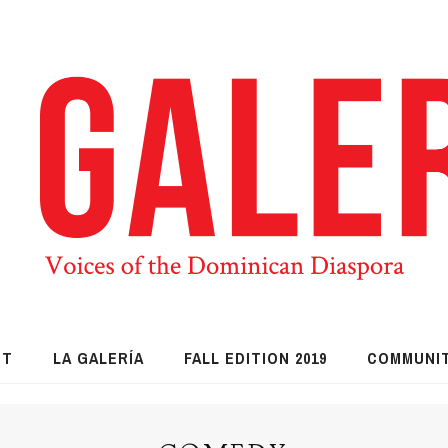
UT
LA GALERÍA
FALL EDITION 2019
COMMUNI