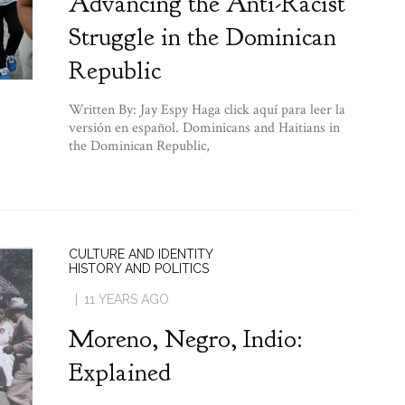
Advancing the Anti-Racist
Struggle in the Dominican
Republic
Written By: Jay Espy Haga click aquí para leer la
versión en español. Dominicans and Haitians in
the Dominican Republic,
CULTURE AND IDENTITY
HISTORY AND POLITICS
11 YEARS AGO
Moreno, Negro, Indio:
Explained