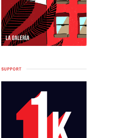
SUPPORT