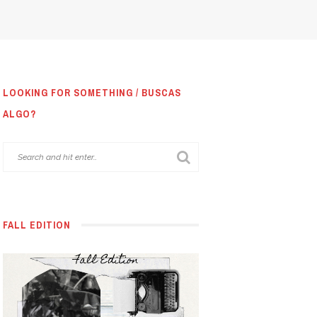
LOOKING FOR SOMETHING / BUSCAS
ALGO?
FALL EDITION