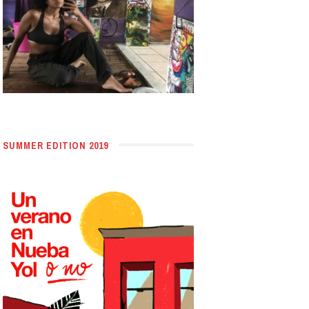
SUMMER EDITION 2019