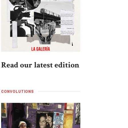
Read our latest edition
CONVOLUTIONS