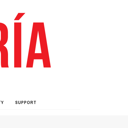
TY
SUPPORT