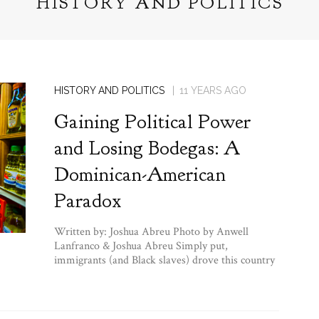
HISTORY AND POLITICS
HISTORY AND POLITICS
11 YEARS AGO
Gaining Political Power
and Losing Bodegas: A
Dominican-American
Paradox
Written by: Joshua Abreu Photo by Anwell
Lanfranco & Joshua Abreu Simply put,
immigrants (and Black slaves) drove this country