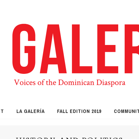
UT
LA GALERÍA
FALL EDITION 2019
COMMUNI