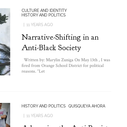
CULTURE AND IDENTITY
HISTORY AND POLITICS
11 YEARS AGO
Narrative-Shifting in an
Anti-Black Society
Written by: Marylin Zuniga On May 13th , I was
fired from Orange School District for political
reasons. “Let
HISTORY AND POLITICS
QUISQUEYA AHORA
11 YEARS AGO