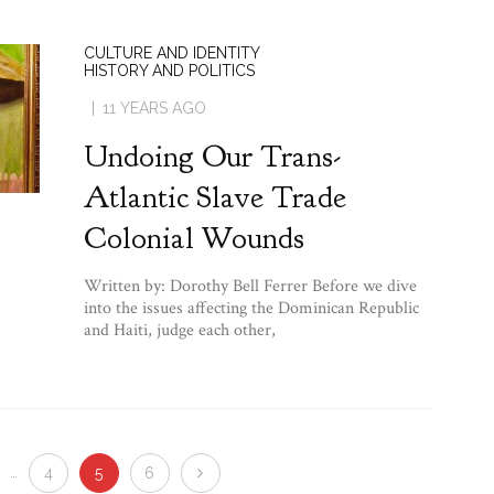
CULTURE AND IDENTITY
HISTORY AND POLITICS
11 YEARS AGO
Undoing Our Trans-
Atlantic Slave Trade
Colonial Wounds
Written by: Dorothy Bell Ferrer Before we dive
into the issues affecting the Dominican Republic
and Haiti, judge each other,
…
4
5
6