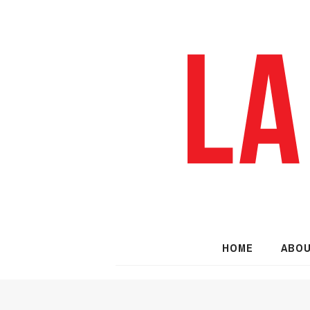
HOME
ABO