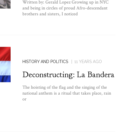
Written by: Gerald Lopez Growing up in NYC
and being in circles of proud Afro-descendant
brothers and sisters, I noticed
HISTORY AND POLITICS
11 YEARS AGO
Deconstructing: La Bandera
The hoisting of the flag and the singing of the
national anthem is a ritual that takes place, rain
or